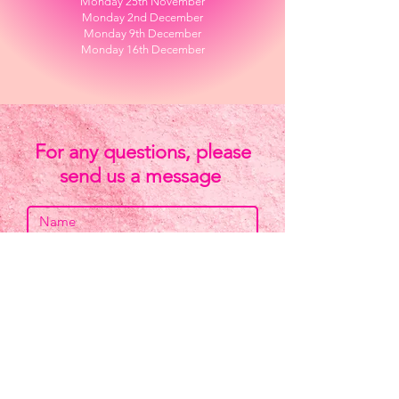
Monday 25th November​
Monday 2nd December
Monday 9th December
Monday 16th December
For any questions, please
send us a message