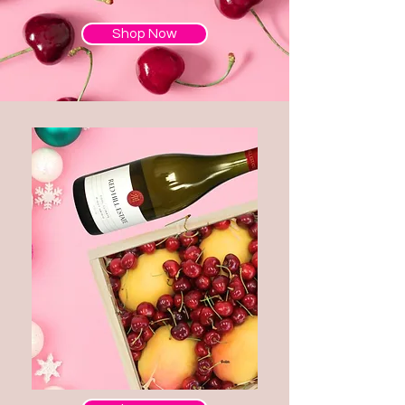
Shop Now