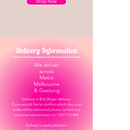
Shop Now
Delivery Information
We deliver
across
Metro
Melbourne
& Geelong
Delivery is $16.50 per delivery
If you would like to confirm which day your
order will be delivered please contact our
customer service team on 1300 735 848.
Delivery's week selection: