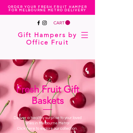
ORDER YOUR FRESH FRUIT HAMPER
FOR MELBOURNE METRO DELIVERY
CART
Gift Hampers by
Office Fruit
Fresh Fruit Gift
Baskets
Deliver a healthy surprise to your loved
ones in Melbourne Metro!
Click here to explore our collection.