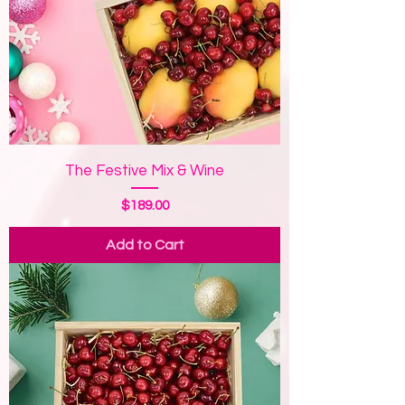
The Festive Mix & Wine
Price
$189.00
Add to Cart