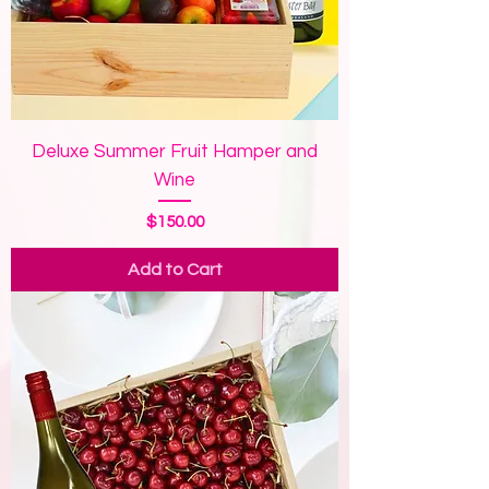
Deluxe Summer Fruit Hamper and
Wine
Price
$150.00
Add to Cart