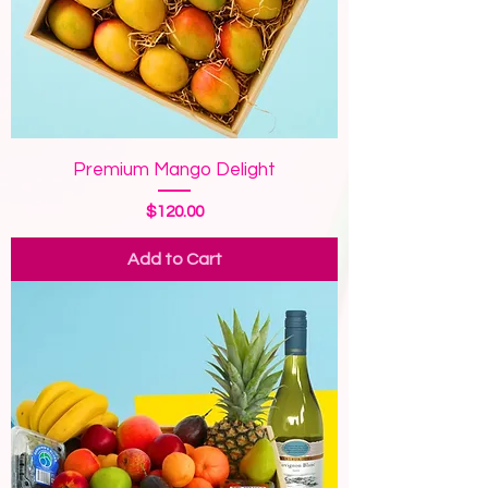
Premium Mango Delight
Price
$120.00
Add to Cart