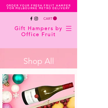
ORDER YOUR FRESH FRUIT HAMPER
FOR MELBOURNE METRO DELIVERY
CART
Gift Hampers by
Office Fruit
Shop All