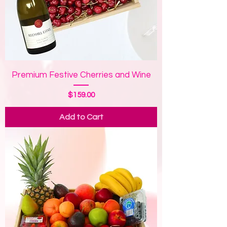
Premium Festive Cherries and Wine
Price
$159.00
Add to Cart