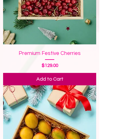
Premium Festive Cherries
Price
$129.00
Add to Cart