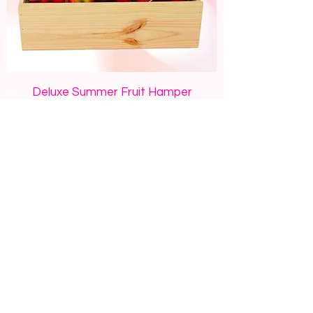
Deluxe Summer Fruit Hamper
Price
$120.00
Add to Cart