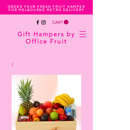
ORDER YOUR FRESH FRUIT HAMPER
FOR MELBOURNE METRO DELIVERY
CART
Gift Hampers by
Office Fruit