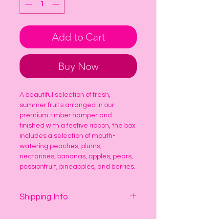
Add to Cart
Buy Now
A beautiful selection of fresh, 
summer fruits arranged in our 
premium timber hamper and 
finished with a festive ribbon, the box 
includes a selection of mouth-
watering peaches, plums, 
nectarines, bananas, apples, pears, 
passionfruit, pineapples, and berries.
Shipping Info
Delivery is $16.50 per delivery 