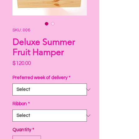
SKU: 006
Deluxe Summer
Fruit Hamper
Price
$120.00
Preferred week of delivery
*
Ribbon
*
Quantity
*